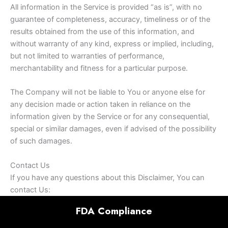
All information in the Service is provided “as is”, with no
guarantee of completeness, accuracy, timeliness or of the
results obtained from the use of this information, and
without warranty of any kind, express or implied, including,
but not limited to warranties of performance,
merchantability and fitness for a particular purpose.
The Company will not be liable to You or anyone else for
any decision made or action taken in reliance on the
information given by the Service or for any consequential,
special or similar damages, even if advised of the possibility
of such damages.
Contact Us
If you have any questions about this Disclaimer, You can
contact Us:
FDA Compliance