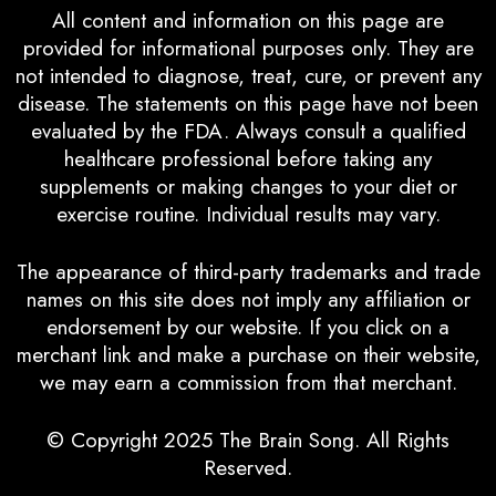
All content and information on this page are
provided for informational purposes only. They are
not intended to diagnose, treat, cure, or prevent any
disease. The statements on this page have not been
evaluated by the FDA. Always consult a qualified
healthcare professional before taking any
supplements or making changes to your diet or
exercise routine. Individual results may vary.
The appearance of third-party trademarks and trade
names on this site does not imply any affiliation or
endorsement by our website. If you click on a
merchant link and make a purchase on their website,
we may earn a commission from that merchant.
© Copyright 2025
The Brain Song
. All Rights
Reserved.