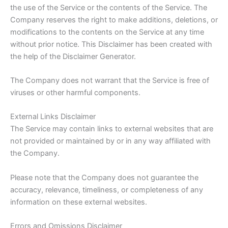
the use of the Service or the contents of the Service. The
Company reserves the right to make additions, deletions, or
modifications to the contents on the Service at any time
without prior notice. This Disclaimer has been created with
the help of the Disclaimer Generator.
The Company does not warrant that the Service is free of
viruses or other harmful components.
External Links Disclaimer
The Service may contain links to external websites that are
not provided or maintained by or in any way affiliated with
the Company.
Please note that the Company does not guarantee the
accuracy, relevance, timeliness, or completeness of any
information on these external websites.
Errors and Omissions Disclaimer