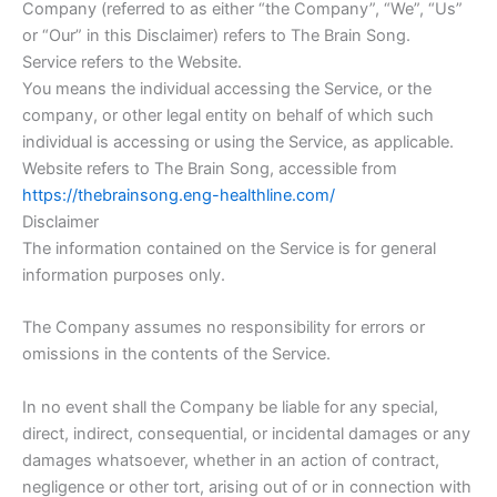
Company (referred to as either “the Company”, “We”, “Us”
or “Our” in this Disclaimer) refers to The Brain Song.
Service refers to the Website.
You means the individual accessing the Service, or the
company, or other legal entity on behalf of which such
individual is accessing or using the Service, as applicable.
Website refers to The Brain Song, accessible from
https://thebrainsong.eng-healthline.com/
Disclaimer
The information contained on the Service is for general
information purposes only.
The Company assumes no responsibility for errors or
omissions in the contents of the Service.
In no event shall the Company be liable for any special,
direct, indirect, consequential, or incidental damages or any
damages whatsoever, whether in an action of contract,
negligence or other tort, arising out of or in connection with