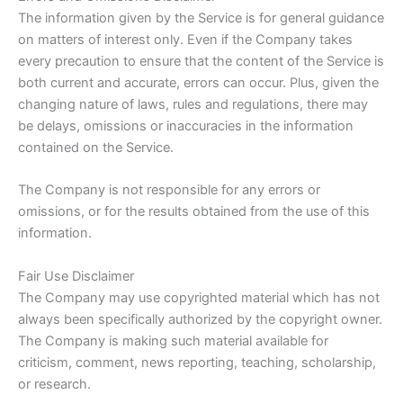
The information given by the Service is for general guidance
on matters of interest only. Even if the Company takes
every precaution to ensure that the content of the Service is
both current and accurate, errors can occur. Plus, given the
changing nature of laws, rules and regulations, there may
be delays, omissions or inaccuracies in the information
contained on the Service.
The Company is not responsible for any errors or
omissions, or for the results obtained from the use of this
information.
Fair Use Disclaimer
The Company may use copyrighted material which has not
always been specifically authorized by the copyright owner.
The Company is making such material available for
criticism, comment, news reporting, teaching, scholarship,
or research.