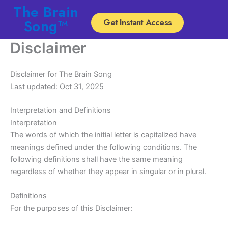
Skip
The Brain
to
Song™
Get Instant Access
content
Disclaimer
Disclaimer for The Brain Song
Last updated: Oct 31, 2025
Interpretation and Definitions
Interpretation
The words of which the initial letter is capitalized have
meanings defined under the following conditions. The
following definitions shall have the same meaning
regardless of whether they appear in singular or in plural.
Definitions
For the purposes of this Disclaimer: