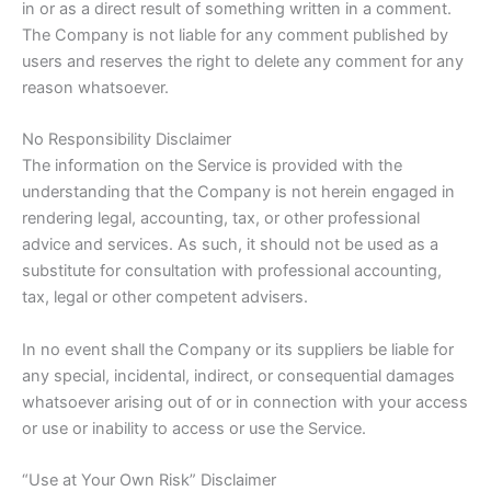
in or as a direct result of something written in a comment.
The Company is not liable for any comment published by
users and reserves the right to delete any comment for any
reason whatsoever.
No Responsibility Disclaimer
The information on the Service is provided with the
understanding that the Company is not herein engaged in
rendering legal, accounting, tax, or other professional
advice and services. As such, it should not be used as a
substitute for consultation with professional accounting,
tax, legal or other competent advisers.
In no event shall the Company or its suppliers be liable for
any special, incidental, indirect, or consequential damages
whatsoever arising out of or in connection with your access
or use or inability to access or use the Service.
“Use at Your Own Risk” Disclaimer