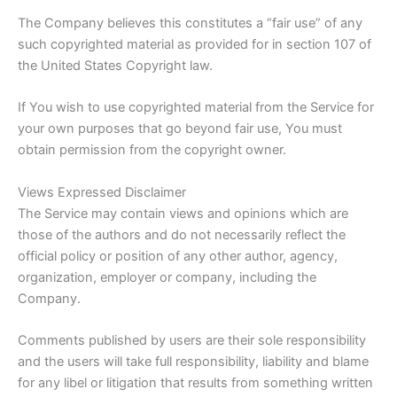
The Company believes this constitutes a “fair use” of any
such copyrighted material as provided for in section 107 of
the United States Copyright law.
If You wish to use copyrighted material from the Service for
your own purposes that go beyond fair use, You must
obtain permission from the copyright owner.
Views Expressed Disclaimer
The Service may contain views and opinions which are
those of the authors and do not necessarily reflect the
official policy or position of any other author, agency,
organization, employer or company, including the
Company.
Comments published by users are their sole responsibility
and the users will take full responsibility, liability and blame
for any libel or litigation that results from something written