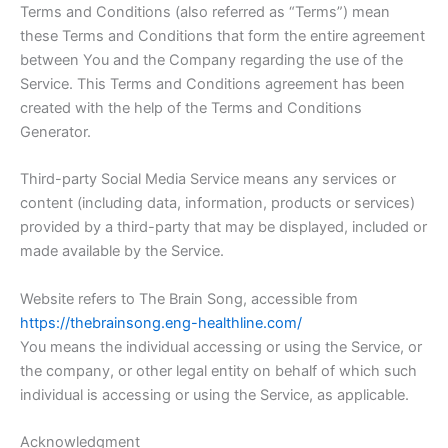
Terms and Conditions (also referred as “Terms”) mean
these Terms and Conditions that form the entire agreement
between You and the Company regarding the use of the
Service. This Terms and Conditions agreement has been
created with the help of the Terms and Conditions
Generator.
Third-party Social Media Service means any services or
content (including data, information, products or services)
provided by a third-party that may be displayed, included or
made available by the Service.
Website refers to The Brain Song, accessible from
https://thebrainsong.eng-healthline.com/
You means the individual accessing or using the Service, or
the company, or other legal entity on behalf of which such
individual is accessing or using the Service, as applicable.
Acknowledgment