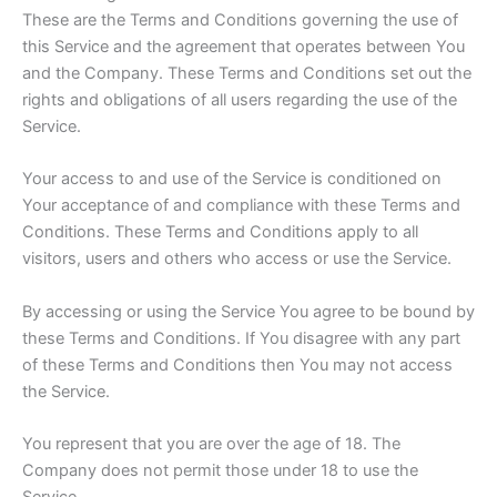
These are the Terms and Conditions governing the use of
this Service and the agreement that operates between You
and the Company. These Terms and Conditions set out the
rights and obligations of all users regarding the use of the
Service.
Your access to and use of the Service is conditioned on
Your acceptance of and compliance with these Terms and
Conditions. These Terms and Conditions apply to all
visitors, users and others who access or use the Service.
By accessing or using the Service You agree to be bound by
these Terms and Conditions. If You disagree with any part
of these Terms and Conditions then You may not access
the Service.
You represent that you are over the age of 18. The
Company does not permit those under 18 to use the