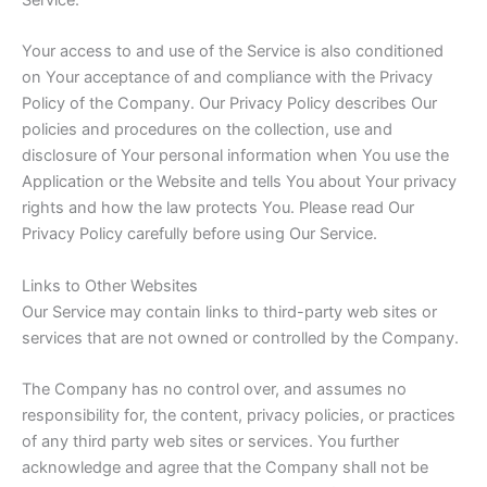
Service.
Your access to and use of the Service is also conditioned
on Your acceptance of and compliance with the Privacy
Policy of the Company. Our Privacy Policy describes Our
policies and procedures on the collection, use and
disclosure of Your personal information when You use the
Application or the Website and tells You about Your privacy
rights and how the law protects You. Please read Our
Privacy Policy carefully before using Our Service.
Links to Other Websites
Our Service may contain links to third-party web sites or
services that are not owned or controlled by the Company.
The Company has no control over, and assumes no
responsibility for, the content, privacy policies, or practices
of any third party web sites or services. You further
acknowledge and agree that the Company shall not be