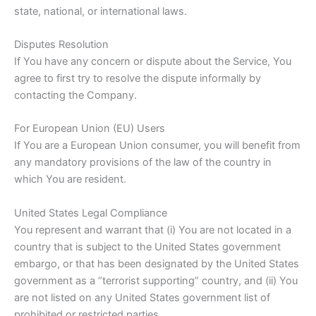
state, national, or international laws.
Disputes Resolution
If You have any concern or dispute about the Service, You
agree to first try to resolve the dispute informally by
contacting the Company.
For European Union (EU) Users
If You are a European Union consumer, you will benefit from
any mandatory provisions of the law of the country in
which You are resident.
United States Legal Compliance
You represent and warrant that (i) You are not located in a
country that is subject to the United States government
embargo, or that has been designated by the United States
government as a “terrorist supporting” country, and (ii) You
are not listed on any United States government list of
prohibited or restricted parties.