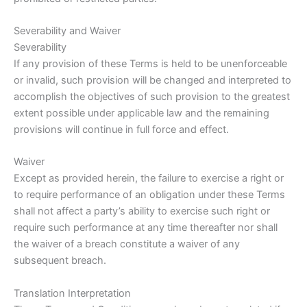
Severability and Waiver
Severability
If any provision of these Terms is held to be unenforceable
or invalid, such provision will be changed and interpreted to
accomplish the objectives of such provision to the greatest
extent possible under applicable law and the remaining
provisions will continue in full force and effect.
Waiver
Except as provided herein, the failure to exercise a right or
to require performance of an obligation under these Terms
shall not affect a party’s ability to exercise such right or
require such performance at any time thereafter nor shall
the waiver of a breach constitute a waiver of any
subsequent breach.
Translation Interpretation