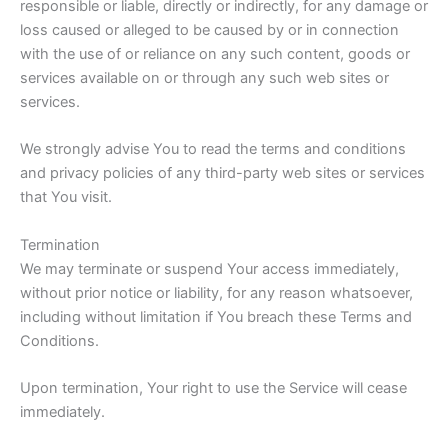
responsible or liable, directly or indirectly, for any damage or
loss caused or alleged to be caused by or in connection
with the use of or reliance on any such content, goods or
services available on or through any such web sites or
services.
We strongly advise You to read the terms and conditions
and privacy policies of any third-party web sites or services
that You visit.
Termination
We may terminate or suspend Your access immediately,
without prior notice or liability, for any reason whatsoever,
including without limitation if You breach these Terms and
Conditions.
Upon termination, Your right to use the Service will cease
immediately.