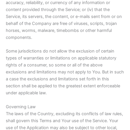
accuracy, reliability, or currency of any information or
content provided through the Service; or (iv) that the
Service, its servers, the content, or e-mails sent from or on
behalf of the Company are free of viruses, scripts, trojan
horses, worms, malware, timebombs or other harmful
components.
Some jurisdictions do not allow the exclusion of certain
types of warranties or limitations on applicable statutory
rights of a consumer, so some or all of the above
exclusions and limitations may not apply to You. But in such
a case the exclusions and limitations set forth in this
section shall be applied to the greatest extent enforceable
under applicable law.
Governing Law
The laws of the Country, excluding its conflicts of law rules,
shall govern this Terms and Your use of the Service. Your
use of the Application may also be subject to other local,