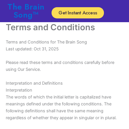
Skip
The Brain
to
Song™
Get Instant Access
content
Terms and Conditions
Terms and Conditions for The Brain Song
Last updated: Oct 31, 2025
Please read these terms and conditions carefully before
using Our Service.
Interpretation and Definitions
Interpretation
The words of which the initial letter is capitalized have
meanings defined under the following conditions. The
following definitions shall have the same meaning
regardless of whether they appear in singular or in plural.