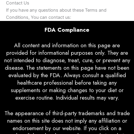
Contact Us
If you have any questions about these Terms and
Conditions, You can contact us:
FDA Compliance
All content and information on this page are
provided for informational purposes only. They are
not intended to diagnose, treat, cure, or prevent any
disease. The statements on this page have not been
evaluated by the FDA. Always consult a qualified
healthcare professional before taking any
supplements or making changes to your diet or
exercise routine. Individual results may vary.
The appearance of third-party trademarks and trade
names on this site does not imply any affiliation or
endorsement by our website. If you click on a