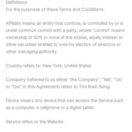
Definitions
For the purposes of these Terms and Conditions:
Affiliate means an entity that controls, is controlled by or is
under common control with a party, where “control” means
ownership of 50% or more of the shares, equity interest or
other securities entitled to vote for election of directors or
other managing authority.
Country refers to: New York, United States
Company (referred to as either “the Company”, “We”, “Us”
or “Our” in this Agreement) refers to The Brain Song.
Device means any device that can access the Service such
as a computer, a cellphone or a digital tablet.
Service refers to the Website.