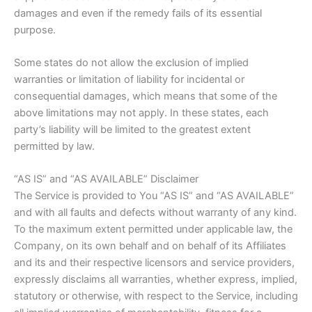
damages and even if the remedy fails of its essential
purpose.
Some states do not allow the exclusion of implied
warranties or limitation of liability for incidental or
consequential damages, which means that some of the
above limitations may not apply. In these states, each
party’s liability will be limited to the greatest extent
permitted by law.
“AS IS” and “AS AVAILABLE” Disclaimer
The Service is provided to You “AS IS” and “AS AVAILABLE”
and with all faults and defects without warranty of any kind.
To the maximum extent permitted under applicable law, the
Company, on its own behalf and on behalf of its Affiliates
and its and their respective licensors and service providers,
expressly disclaims all warranties, whether express, implied,
statutory or otherwise, with respect to the Service, including