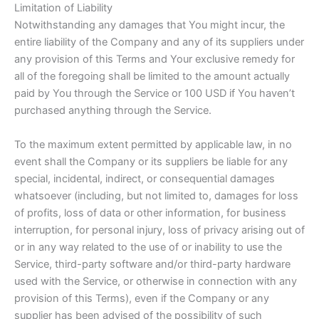
Limitation of Liability
Notwithstanding any damages that You might incur, the
entire liability of the Company and any of its suppliers under
any provision of this Terms and Your exclusive remedy for
all of the foregoing shall be limited to the amount actually
paid by You through the Service or 100 USD if You haven’t
purchased anything through the Service.
To the maximum extent permitted by applicable law, in no
event shall the Company or its suppliers be liable for any
special, incidental, indirect, or consequential damages
whatsoever (including, but not limited to, damages for loss
of profits, loss of data or other information, for business
interruption, for personal injury, loss of privacy arising out of
or in any way related to the use of or inability to use the
Service, third-party software and/or third-party hardware
used with the Service, or otherwise in connection with any
provision of this Terms), even if the Company or any
supplier has been advised of the possibility of such