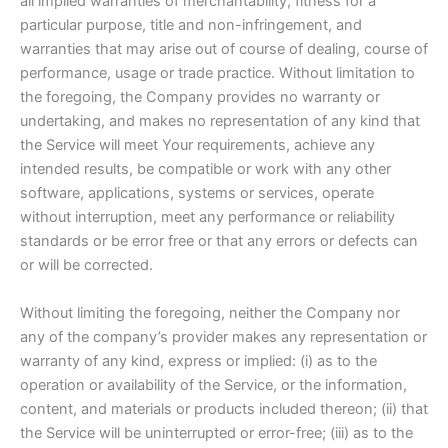
all implied warranties of merchantability, fitness for a
particular purpose, title and non-infringement, and
warranties that may arise out of course of dealing, course of
performance, usage or trade practice. Without limitation to
the foregoing, the Company provides no warranty or
undertaking, and makes no representation of any kind that
the Service will meet Your requirements, achieve any
intended results, be compatible or work with any other
software, applications, systems or services, operate
without interruption, meet any performance or reliability
standards or be error free or that any errors or defects can
or will be corrected.
Without limiting the foregoing, neither the Company nor
any of the company’s provider makes any representation or
warranty of any kind, express or implied: (i) as to the
operation or availability of the Service, or the information,
content, and materials or products included thereon; (ii) that
the Service will be uninterrupted or error-free; (iii) as to the