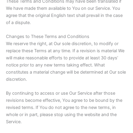
These Terms and Conditions may have been translated if
We have made them available to You on our Service. You
agree that the original English text shall prevail in the case
of a dispute.
Changes to These Terms and Conditions
We reserve the right, at Our sole discretion, to modify or
replace these Terms at any time. If a revision is material We
will make reasonable efforts to provide at least 30 days’
notice prior to any new terms taking effect. What
constitutes a material change will be determined at Our sole
discretion.
By continuing to access or use Our Service after those
revisions become effective, You agree to be bound by the
revised terms. If You do not agree to the new terms, in
whole or in part, please stop using the website and the
Service.